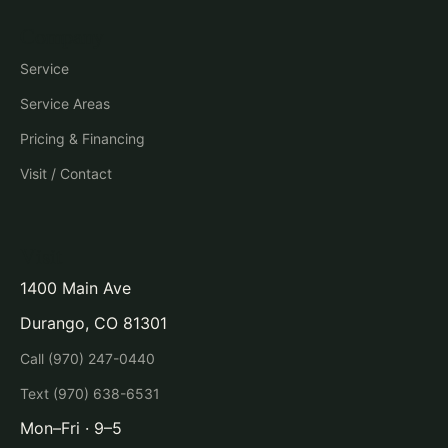
Company
Service
Service Areas
Pricing & Financing
Visit / Contact
Visit
1400 Main Ave
Durango, CO 81301
Call (970) 247-0440
Text (970) 638-6531
Mon–Fri · 9–5