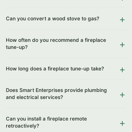
Can you convert a wood stove to gas?
How often do you recommend a fireplace
tune-up?
How long does a fireplace tune-up take?
Does Smart Enterprises provide plumbing
and electrical services?
Can you install a fireplace remote
retroactively?