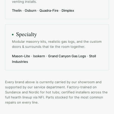
venting installs.
Thelin
·
Osburn
·
Quadra-Fire
·
Dimplex
Specialty
Modular masonry kits, realistic gas logs, and the custom
doors & surrounds that tie the room together.
Mason-Lite
·
Isokern
·
Grand Canyon Gas Logs
·
Stoll
Industries
Every brand above is currently carried by our showroom and
supported by our service department. Factory-trained on
Sundance and Nordic for hot tubs; certified installers across the
full hearth lineup via NFI. Parts stocked for the most common
repairs on every line.