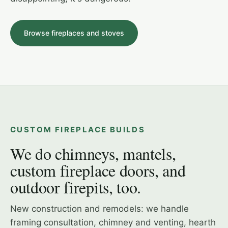
Browse fireplaces and stoves
STÛV 21 · LINEAR WOOD
HEAT & GLO EXCLAIM 42 · IN THE SHOWROOM
CUSTOM FIREPLACE BUILDS
We do chimneys, mantels,
custom fireplace doors, and
outdoor firepits, too.
New construction and remodels: we handle
framing consultation, chimney and venting, hearth