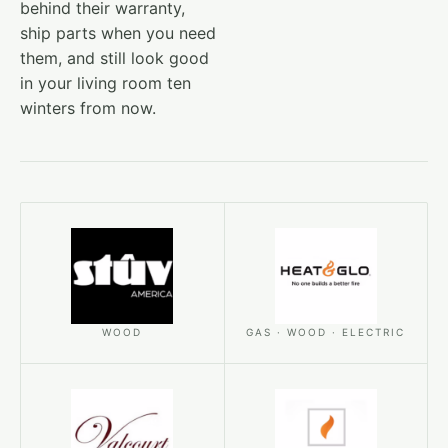
behind their warranty,
ship parts when you need
them, and still look good
in your living room ten
winters from now.
WOOD
GAS · WOOD · ELECTRIC