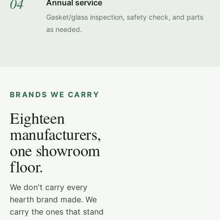
04
Annual service
Gasket/glass inspection, safety check, and parts
as needed.
BRANDS WE CARRY
Eighteen
manufacturers,
one showroom
floor.
HEAT & GLO PRIMO
We don't carry every
hearth brand made. We
carry the ones that stand