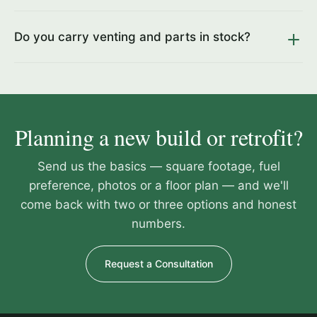
Do you carry venting and parts in stock?
Planning a new build or retrofit?
Send us the basics — square footage, fuel
preference, photos or a floor plan — and we'll
come back with two or three options and honest
numbers.
Request a Consultation