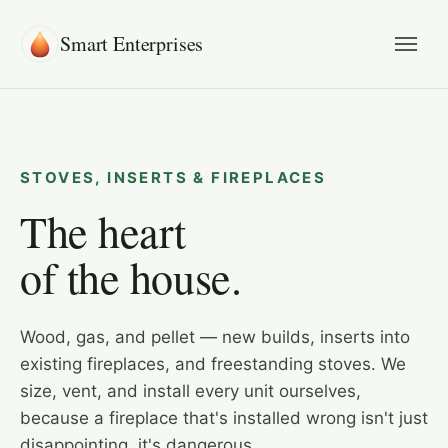
Smart Enterprises
STOVES, INSERTS & FIREPLACES
The heart
of the house.
Wood, gas, and pellet — new builds, inserts into
existing fireplaces, and freestanding stoves. We
size, vent, and install every unit ourselves,
because a fireplace that's installed wrong isn't just
disappointing, it's dangerous.