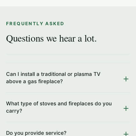
FREQUENTLY ASKED
Questions we hear a lot.
Can I install a traditional or plasma TV
above a gas fireplace?
What type of stoves and fireplaces do you
carry?
Do you provide service?