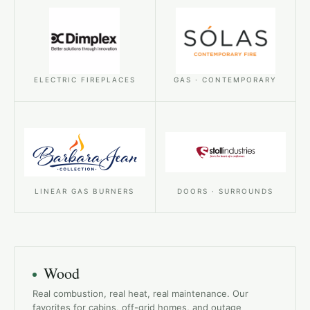
ELECTRIC FIREPLACES
GAS · CONTEMPORARY
LINEAR GAS BURNERS
DOORS · SURROUNDS
Wood
Real combustion, real heat, real maintenance. Our
favorites for cabins, off-grid homes, and outage