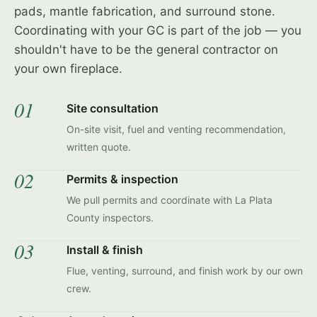
pads, mantle fabrication, and surround stone.
Coordinating with your GC is part of the job — you
shouldn't have to be the general contractor on
your own fireplace.
01
Site consultation
On-site visit, fuel and venting recommendation,
written quote.
02
Permits & inspection
We pull permits and coordinate with La Plata
County inspectors.
03
Install & finish
Flue, venting, surround, and finish work by our own
crew.