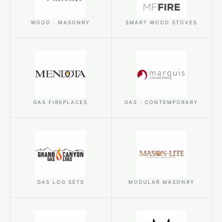
WOOD · MASONRY
SMART WOOD STOVES
GAS FIREPLACES
GAS · CONTEMPORARY
GAS LOG SETS
MODULAR MASONRY