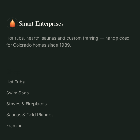
Smart Enterprises
Hot tubs, hearth, saunas and custom framing — handpicked
for Colorado homes since 1989.
Shop
Hot Tubs
Swim Spas
Stoves & Fireplaces
Saunas & Cold Plunges
Framing