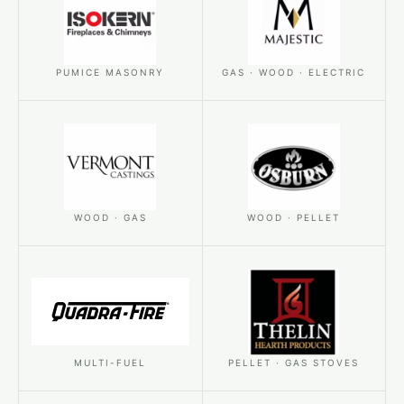
PUMICE MASONRY
GAS · WOOD · ELECTRIC
WOOD · GAS
WOOD · PELLET
MULTI-FUEL
PELLET · GAS STOVES