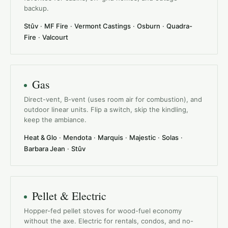
backup.
Stûv
·
MF Fire
·
Vermont Castings
·
Osburn
·
Quadra-
Fire
·
Valcourt
Gas
Direct-vent, B-vent (uses room air for combustion), and
outdoor linear units. Flip a switch, skip the kindling,
keep the ambiance.
Heat & Glo
·
Mendota
·
Marquis
·
Majestic
·
Solas
·
Barbara Jean
·
Stûv
Pellet & Electric
Hopper-fed pellet stoves for wood-fuel economy
without the axe. Electric for rentals, condos, and no-