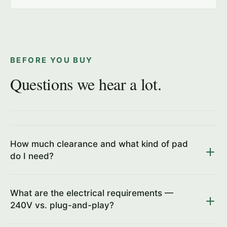
BEFORE YOU BUY
Questions we hear a lot.
How much clearance and what kind of pad
do I need?
What are the electrical requirements —
240V vs. plug-and-play?