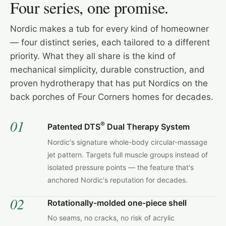
Four series, one promise.
Nordic makes a tub for every kind of homeowner
— four distinct series, each tailored to a different
priority. What they all share is the kind of
mechanical simplicity, durable construction, and
proven hydrotherapy that has put Nordics on the
back porches of Four Corners homes for decades.
01
®
Patented DTS
Dual Therapy System
Nordic's signature whole-body circular-massage
jet pattern. Targets full muscle groups instead of
isolated pressure points — the feature that's
anchored Nordic's reputation for decades.
02
Rotationally-molded one-piece shell
No seams, no cracks, no risk of acrylic