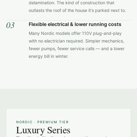
delamination. The kind of construction that
outlasts the roof of the house it's parked next to.
03
Flexible electrical & lower running costs
Many Nordic models offer 110V plug-and-play
with no electrician required. Simpler mechanics,
fewer pumps, fewer service calls — and a lower
energy bill in winter.
NORDIC · LAKEFRONT INSTALL
NORDIC · PREMIUM TIER
Luxury Series