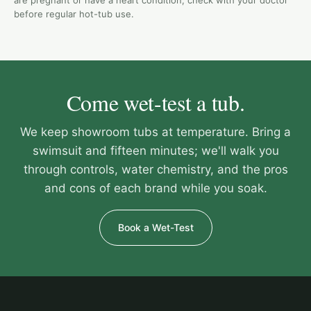
are pregnant or have a heart condition, check with your doctor
before regular hot-tub use.
Come wet-test a tub.
We keep showroom tubs at temperature. Bring a
swimsuit and fifteen minutes; we'll walk you
through controls, water chemistry, and the pros
and cons of each brand while you soak.
Book a Wet-Test