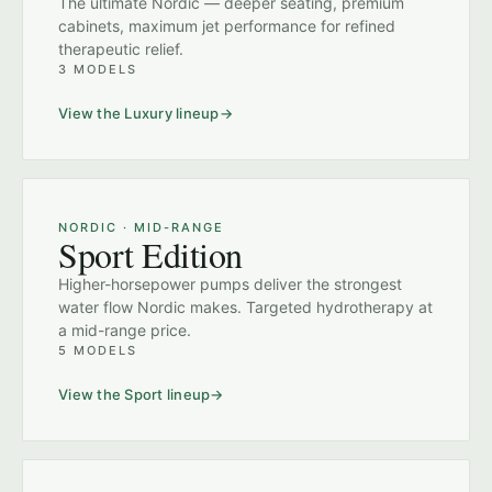
The ultimate Nordic — deeper seating, premium
cabinets, maximum jet performance for refined
therapeutic relief.
3 MODELS
View the Luxury lineup
NORDIC · MID-RANGE
Sport Edition
Higher-horsepower pumps deliver the strongest
water flow Nordic makes. Targeted hydrotherapy at
a mid-range price.
5 MODELS
View the Sport lineup