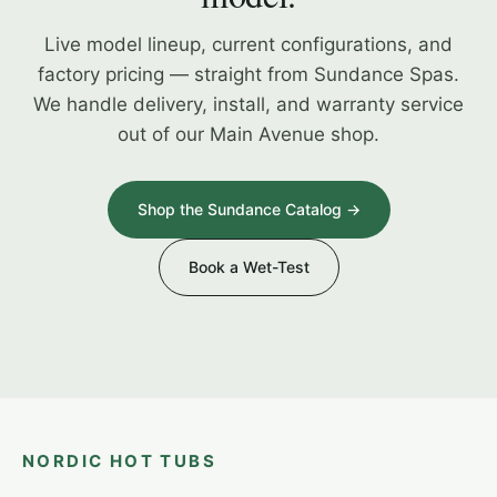
Live model lineup, current configurations, and
factory pricing — straight from Sundance Spas.
We handle delivery, install, and warranty service
out of our Main Avenue shop.
Shop the Sundance Catalog →
Book a Wet-Test
NORDIC HOT TUBS