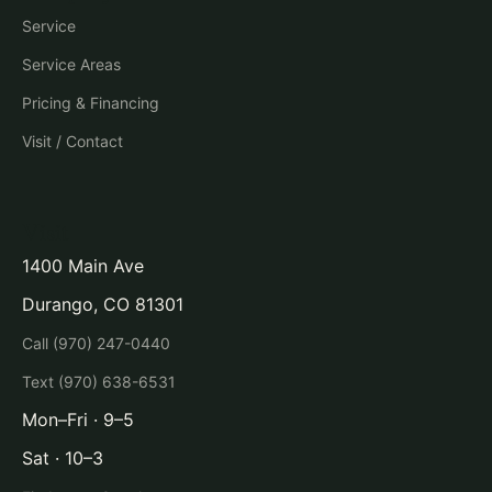
Service
Service Areas
Pricing & Financing
Visit / Contact
Visit
1400 Main Ave
Durango, CO 81301
Call (970) 247-0440
Text (970) 638-6531
Mon–Fri · 9–5
Sat · 10–3