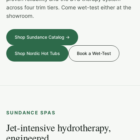
across four trim tiers. Come wet-test either at the
showroom.
Shop Sundance Catalog →
Shop Nordic Hot Tubs
Book a Wet-Test
SUNDANCE · MARINA AT DUSK
®
SUNDANCE · ACCU-SSAGE
THERAPY SEAT
SUNDANCE SPAS
Jet-intensive hydrotherapy,
engineered.