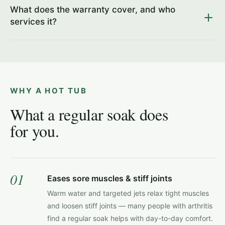
What does the warranty cover, and who
services it?
WHY A HOT TUB
What a regular soak does
for you.
01
Eases sore muscles & stiff joints
Warm water and targeted jets relax tight muscles
and loosen stiff joints — many people with arthritis
find a regular soak helps with day-to-day comfort.