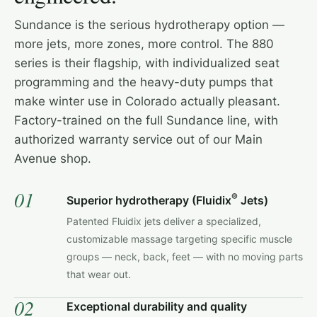
Sundance is the serious hydrotherapy option —
more jets, more zones, more control. The 880
series is their flagship, with individualized seat
programming and the heavy-duty pumps that
make winter use in Colorado actually pleasant.
Factory-trained on the full Sundance line, with
authorized warranty service out of our Main
Avenue shop.
01
®
Superior hydrotherapy (Fluidix
Jets)
Patented Fluidix jets deliver a specialized,
customizable massage targeting specific muscle
groups — neck, back, feet — with no moving parts
that wear out.
02
Exceptional durability and quality