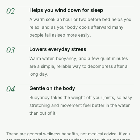
02
Helps you wind down for sleep
A warm soak an hour or two before bed helps you
relax, and as your body cools afterward many
people fall asleep more easily.
03
Lowers everyday stress
Warm water, buoyancy, and a few quiet minutes
are a simple, reliable way to decompress after a
long day.
04
Gentle on the body
Buoyancy takes the weight off your joints, so easy
stretching and movement feel better in the water
than out of it.
These are general wellness benefits, not medical advice. If you