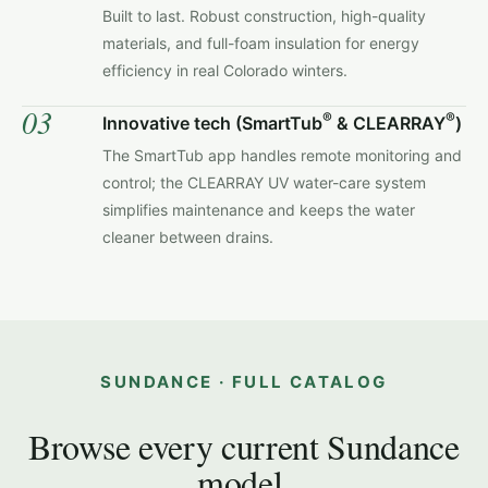
Built to last. Robust construction, high-quality
materials, and full-foam insulation for energy
efficiency in real Colorado winters.
03
®
®
Innovative tech (SmartTub
& CLEARRAY
)
The SmartTub app handles remote monitoring and
control; the CLEARRAY UV water-care system
simplifies maintenance and keeps the water
cleaner between drains.
SUNDANCE · FULL CATALOG
Browse every current Sundance
model.