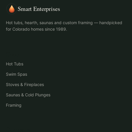
Smart Enterprises
Hot tubs, hearth, saunas and custom framing — handpicked
for Colorado homes since 1989.
Shop
Hot Tubs
Swim Spas
Stoves & Fireplaces
Saunas & Cold Plunges
Framing
Company