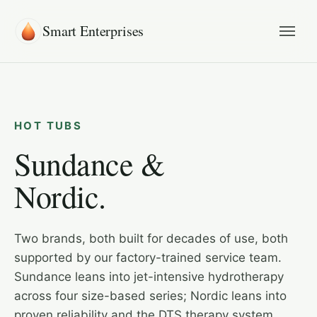
Smart Enterprises
HOT TUBS
Sundance &
Nordic.
Two brands, both built for decades of use, both
supported by our factory-trained service team.
Sundance leans into jet-intensive hydrotherapy
across four size-based series; Nordic leans into
proven reliability and the DTS therapy system