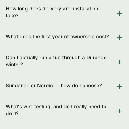
How long does delivery and installation
take?
What does the first year of ownership cost?
Can I actually run a tub through a Durango
winter?
Sundance or Nordic — how do I choose?
What's wet-testing, and do I really need to
do it?