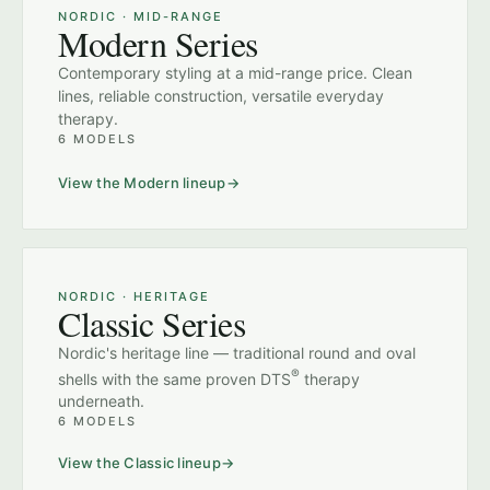
NORDIC · MID-RANGE
Modern Series
Contemporary styling at a mid-range price. Clean
lines, reliable construction, versatile everyday
therapy.
6 MODELS
View the Modern lineup
NORDIC · HERITAGE
Classic Series
Nordic's heritage line — traditional round and oval
®
shells with the same proven DTS
therapy
underneath.
6 MODELS
View the Classic lineup