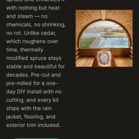
with nothing but heat
and steam — no
chemicals, no shrinking,
no rot. Unlike cedar,
which roughens over
time, thermally
modified spruce stays
stable and beautiful for
decades. Pre-cut and
pre-milled for a one-
day DIY install with no
cutting, and every kit
ships with the rain
jacket, flooring, and
exterior trim included.