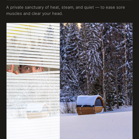
A private sanctuary of heat, steam, and quiet — to ease sore
muscles and clear your head.