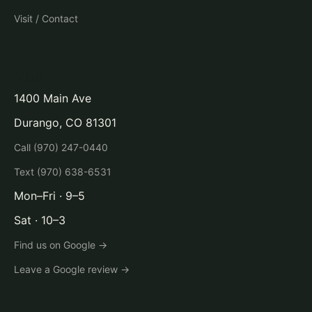
Visit / Contact
Visit
1400 Main Ave
Durango, CO 81301
Call (970) 247-0440
Text (970) 638-6531
Mon–Fri · 9–5
Sat · 10–3
Find us on Google →
Leave a Google review →