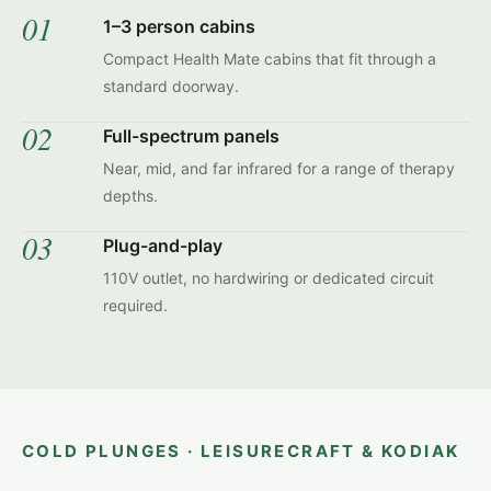
01
1–3 person cabins
Compact Health Mate cabins that fit through a
standard doorway.
02
Full-spectrum panels
Near, mid, and far infrared for a range of therapy
depths.
03
Plug-and-play
110V outlet, no hardwiring or dedicated circuit
required.
COLD PLUNGES · LEISURECRAFT & KODIAK