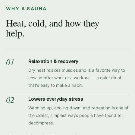
WHY A SAUNA
Heat, cold, and how they
help.
01
Relaxation & recovery
Dry heat relaxes muscles and is a favorite way to
unwind after work or a workout — a quiet ritual
that's easy to make a habit.
02
Lowers everyday stress
Warming up, cooling down, and repeating is one of
the oldest, simplest ways people have found to
decompress.