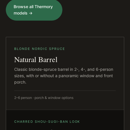
Browse all Thermory
models →
BLONDE NORDIC SPRUCE
Natural Barrel
Classic blonde-spruce barrel in 2-, 4-, and 6-person
sizes, with or without a panoramic window and front
porch.
2–6 person · porch & window options
CHARRED SHOU-SUGI-BAN LOOK