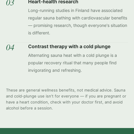
03
Heart-health research
Long-running studies in Finland have associated
regular sauna bathing with cardiovascular benefits
— promising research, though everyone's situation
is different.
04
Contrast therapy with a cold plunge
Alternating sauna heat with a cold plunge is a
popular recovery ritual that many people find
invigorating and refreshing.
These are general wellness benefits, not medical advice. Sauna
and cold-plunge use isn't for everyone — if you are pregnant or
have a heart condition, check with your doctor first, and avoid
alcohol before a session.