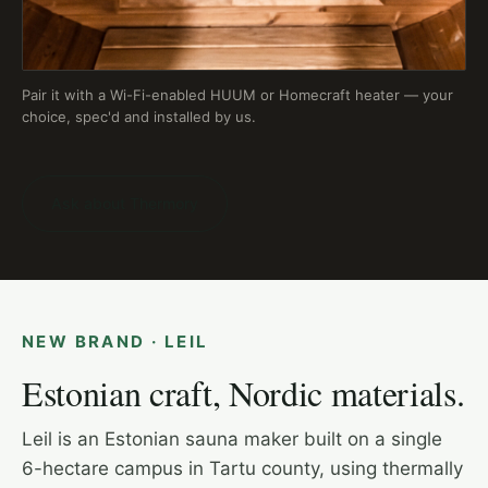
Pair it with a Wi-Fi-enabled HUUM or Homecraft heater — your
choice, spec'd and installed by us.
Ask about Thermory
NEW BRAND · LEIL
Estonian craft, Nordic materials.
Leil is an Estonian sauna maker built on a single
6-hectare campus in Tartu county, using thermally