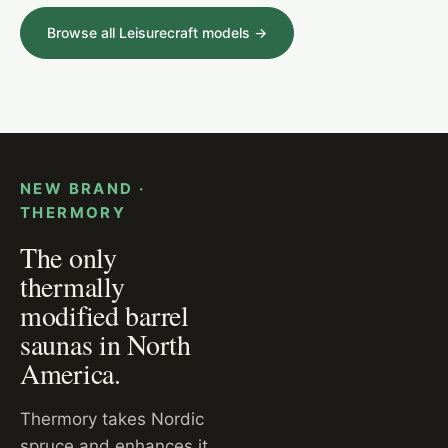
Browse all Leisurecraft models →
MODERN OUTDOOR CABIN · GLASS FRONT
NEW BRAND ·
THERMORY
The only
thermally
modified barrel
saunas in North
America.
Thermory takes Nordic
spruce and enhances it