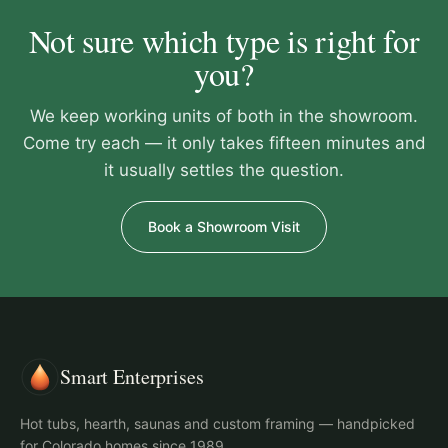
Not sure which type is right for
you?
We keep working units of both in the showroom.
Come try each — it only takes fifteen minutes and
it usually settles the question.
Book a Showroom Visit
Smart Enterprises
Hot tubs, hearth, saunas and custom framing — handpicked
for Colorado homes since 1989.