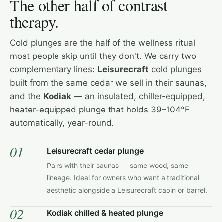
The other half of contrast
therapy.
Cold plunges are the half of the wellness ritual
most people skip until they don't. We carry two
complementary lines:
Leisurecraft
cold plunges
built from the same cedar we sell in their saunas,
and the
Kodiak
— an insulated, chiller-equipped,
heater-equipped plunge that holds 39–104°F
automatically, year-round.
01
Leisurecraft cedar plunge
Pairs with their saunas — same wood, same
lineage. Ideal for owners who want a traditional
aesthetic alongside a Leisurecraft cabin or barrel.
02
Kodiak chilled & heated plunge