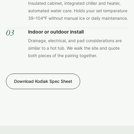
Insulated cabinet, integrated chiller and heater,
automated water care. Holds your set temperature
39–104°F without manual ice or daily maintenance.
03
Indoor or outdoor install
Drainage, electrical, and pad considerations are
similar to a hot tub. We walk the site and quote
both pieces of the pairing together.
Download Kodiak Spec Sheet
KODIAK COLD PLUNGES · PATIO INSTALL