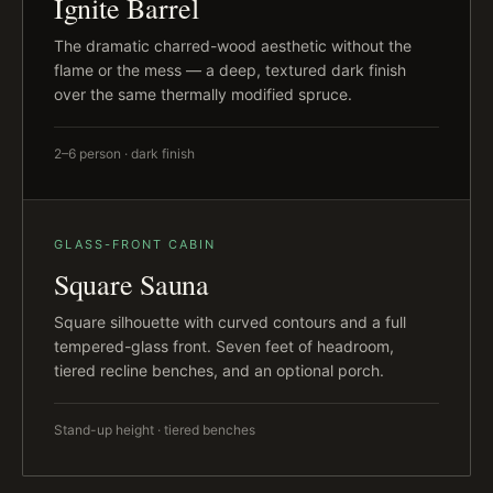
Ignite Barrel
The dramatic charred-wood aesthetic without the
flame or the mess — a deep, textured dark finish
over the same thermally modified spruce.
2–6 person · dark finish
GLASS-FRONT CABIN
Square Sauna
Square silhouette with curved contours and a full
tempered-glass front. Seven feet of headroom,
tiered recline benches, and an optional porch.
Stand-up height · tiered benches