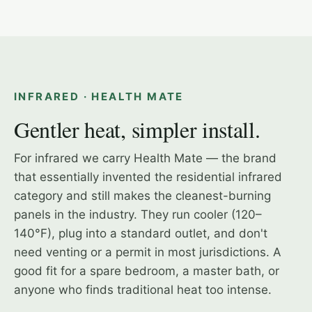
2-PERSON INFRARED CABIN
INFRARED · HEALTH MATE
Gentler heat, simpler install.
For infrared we carry Health Mate — the brand
that essentially invented the residential infrared
category and still makes the cleanest-burning
panels in the industry. They run cooler (120–
140°F), plug into a standard outlet, and don't
need venting or a permit in most jurisdictions. A
good fit for a spare bedroom, a master bath, or
anyone who finds traditional heat too intense.