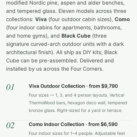
modified Nordic pine, aspen and alder benches,
and tempered glass. Eleven models across three
collections:
Viva
(four outdoor cabin sizes),
Como
(four indoor cabins for apartments, bathrooms,
and home gyms), and
Black Cube
(three
signature curved-arch outdoor units with a dark
architectural finish). All ship as DIY kits; Black
Cube can be pre-assembled. Delivered and
installed by us across the Four Corners.
01
Viva Outdoor Collection · from $9,790
Four sizes — 1, 3, and 4 person layouts. Vertical
ThermoWood bars, hexagon deco wall, tempered
bronze glass. Right-sized for a yard or terrace.
02
Como Indoor Collection · from $6,590
Four indoor sizes for 1–4 people. Adjustable feet