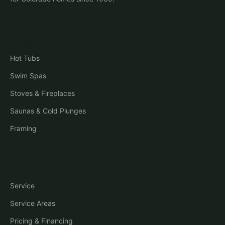
Shop
Hot Tubs
Swim Spas
Stoves & Fireplaces
Saunas & Cold Plunges
Framing
Company
Service
Service Areas
Pricing & Financing