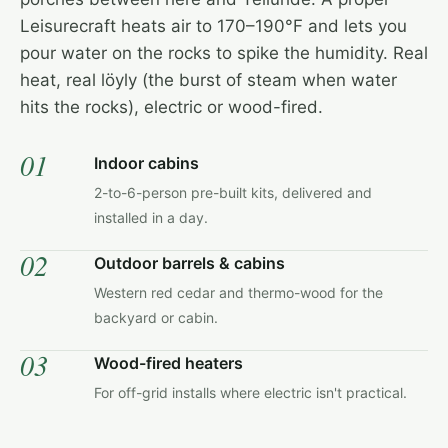
Leisurecraft heats air to 170–190°F and lets you
pour water on the rocks to spike the humidity. Real
heat, real löyly (the burst of steam when water
hits the rocks), electric or wood-fired.
01
Indoor cabins
2-to-6-person pre-built kits, delivered and
installed in a day.
02
Outdoor barrels & cabins
Western red cedar and thermo-wood for the
backyard or cabin.
03
Wood-fired heaters
For off-grid installs where electric isn't practical.