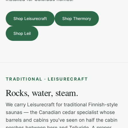
Shop Leisurecraft
Shop Thermory
Shop Leil
LEISURECRAFT · OUTDOOR CEDAR CABIN
TRADITIONAL · LEISURECRAFT
Rocks, water, steam.
We carry Leisurecraft for traditional Finnish-style
saunas — the Canadian cedar specialist whose
barrels and cabins you've seen on half the cabin
porches between here and Telluride. A proper