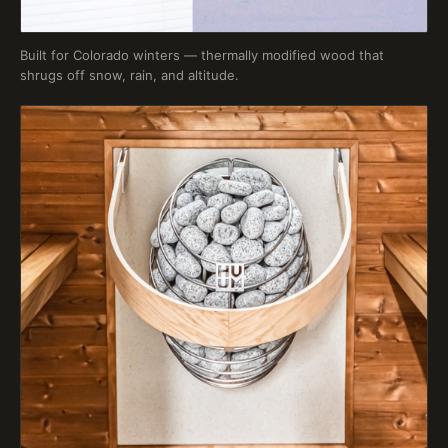
Built for Colorado winters — thermally modified wood that
shrugs off snow, rain, and altitude.