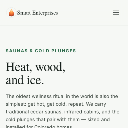
Smart Enterprises
SAUNAS & COLD PLUNGES
Heat, wood,
and ice.
The oldest wellness ritual in the world is also the
simplest: get hot, get cold, repeat. We carry
traditional cedar saunas, infrared cabins, and the
cold plunges that pair with them — sized and
installed for Colorado homes.