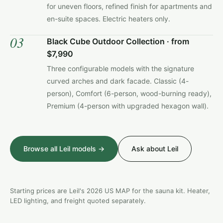
for uneven floors, refined finish for apartments and
en-suite spaces. Electric heaters only.
03
Black Cube Outdoor Collection · from
$7,990
Three configurable models with the signature
curved arches and dark facade. Classic (4-
person), Comfort (6-person, wood-burning ready),
Premium (4-person with upgraded hexagon wall).
Browse all Leil models →
Ask about Leil
Starting prices are Leil's 2026 US MAP for the sauna kit. Heater,
LED lighting, and freight quoted separately.
LEIL · VIVA 250 OUTDOOR