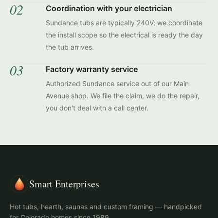
02
Coordination with your electrician
Sundance tubs are typically 240V; we coordinate
the install scope so the electrical is ready the day
the tub arrives.
03
Factory warranty service
Authorized Sundance service out of our Main
Avenue shop. We file the claim, we do the repair,
you don't deal with a call center.
Smart Enterprises
Hot tubs, hearth, saunas and custom framing — handpicked
for Colorado homes since 1989.