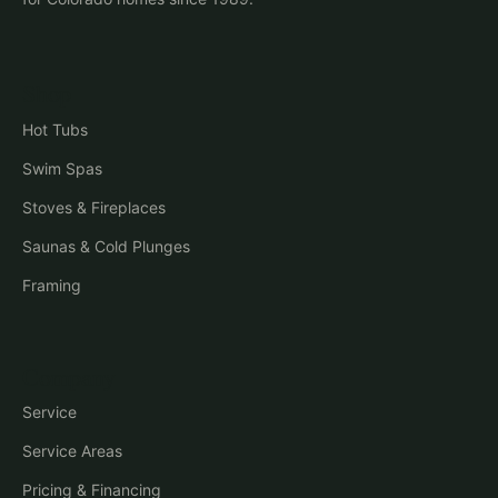
Shop
Hot Tubs
Swim Spas
Stoves & Fireplaces
Saunas & Cold Plunges
Framing
Company
Service
Service Areas
Pricing & Financing