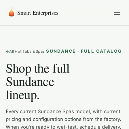
Smart Enterprises
SUNDANCE · FULL CATALOG
All Hot Tubs & Spas
Shop the full
Sundance
lineup.
Every current Sundance Spas model, with current
pricing and configuration options from the factory.
When you're ready to wet-test, schedule delivery,