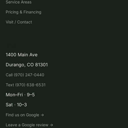
Service Areas
Pricing & Financing
Visit / Contact
Visit
1400 Main Ave
Durango, CO 81301
Call (970) 247-0440
Text (970) 638-6531
Mon–Fri · 9–5
Sat · 10–3
Find us on Google →
Leave a Google review →