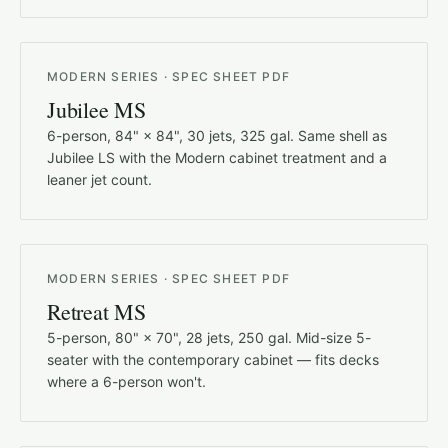
MODERN SERIES · SPEC SHEET PDF
Jubilee MS
6-person, 84" × 84", 30 jets, 325 gal. Same shell as
Jubilee LS with the Modern cabinet treatment and a
leaner jet count.
MODERN SERIES · SPEC SHEET PDF
Retreat MS
5-person, 80" × 70", 28 jets, 250 gal. Mid-size 5-
seater with the contemporary cabinet — fits decks
where a 6-person won't.