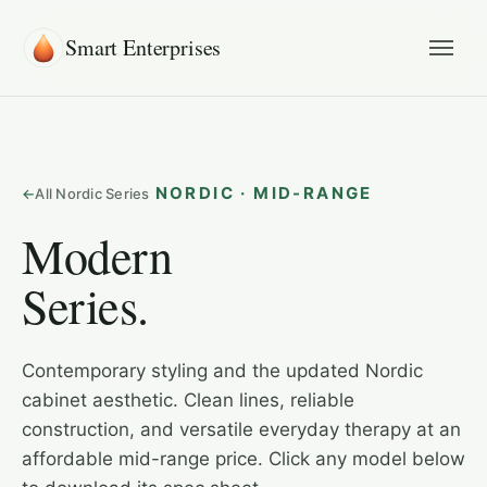
Smart Enterprises
NORDIC · MID-RANGE
All Nordic Series
Modern
Series.
Contemporary styling and the updated Nordic
cabinet aesthetic. Clean lines, reliable
construction, and versatile everyday therapy at an
affordable mid-range price. Click any model below