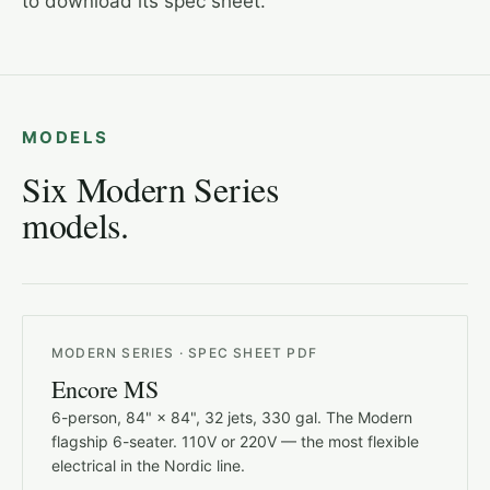
to download its spec sheet.
MODELS
Six Modern Series
models.
MODERN SERIES · SPEC SHEET PDF
Encore MS
6-person, 84" × 84", 32 jets, 330 gal. The Modern
flagship 6-seater. 110V or 220V — the most flexible
electrical in the Nordic line.