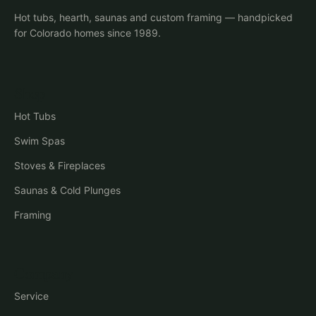
Hot tubs, hearth, saunas and custom framing — handpicked
for Colorado homes since 1989.
Shop
Hot Tubs
Swim Spas
Stoves & Fireplaces
Saunas & Cold Plunges
Framing
Company
Service