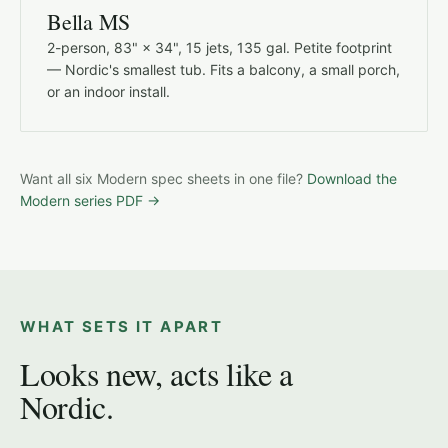
Bella MS
2-person, 83" × 34", 15 jets, 135 gal. Petite footprint
— Nordic's smallest tub. Fits a balcony, a small porch,
or an indoor install.
Want all six Modern spec sheets in one file?
Download the
Modern series PDF →
WHAT SETS IT APART
Looks new, acts like a
Nordic.