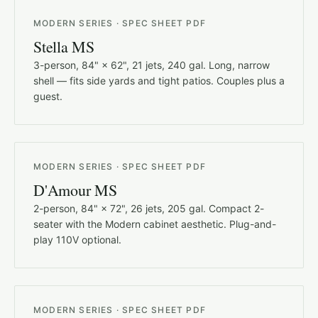
MODERN SERIES · SPEC SHEET PDF
Stella MS
3-person, 84" × 62", 21 jets, 240 gal. Long, narrow
shell — fits side yards and tight patios. Couples plus a
guest.
MODERN SERIES · SPEC SHEET PDF
D'Amour MS
2-person, 84" × 72", 26 jets, 205 gal. Compact 2-
seater with the Modern cabinet aesthetic. Plug-and-
play 110V optional.
MODERN SERIES · SPEC SHEET PDF