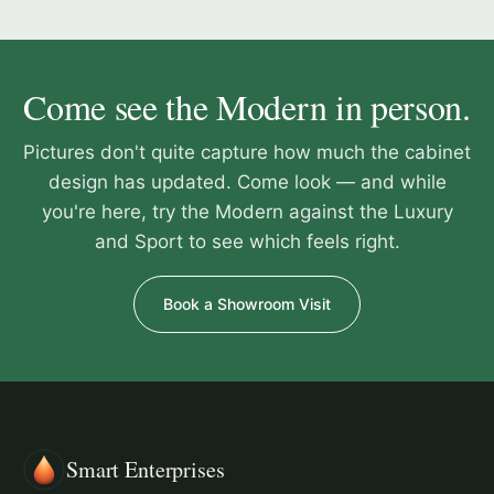
Come see the Modern in person.
Pictures don't quite capture how much the cabinet
design has updated. Come look — and while
you're here, try the Modern against the Luxury
and Sport to see which feels right.
Book a Showroom Visit
Smart Enterprises