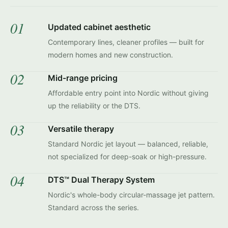
01
Updated cabinet aesthetic
Contemporary lines, cleaner profiles — built for
modern homes and new construction.
02
Mid-range pricing
Affordable entry point into Nordic without giving
up the reliability or the DTS.
03
Versatile therapy
Standard Nordic jet layout — balanced, reliable,
not specialized for deep-soak or high-pressure.
04
DTS™ Dual Therapy System
Nordic's whole-body circular-massage jet pattern.
Standard across the series.